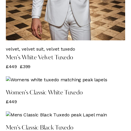
velvet
,
velvet suit
,
velvet tuxedo
Men’s White Velvet Tuxedo
£
449
£
399
Women’s Classic White Tuxedo
£
449
Men’s Classic Black Tuxedo