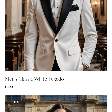
Men’s Classic White Tuxedo
£
449
-11%