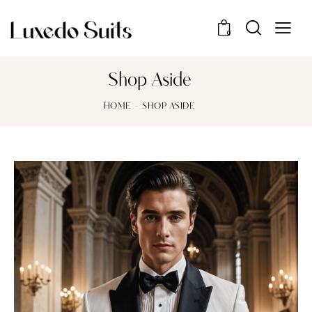
0
Shop Aside
HOME
SHOP ASIDE