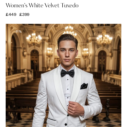
Women’s White Velvet Tuxedo
£
449
£
399
-11%