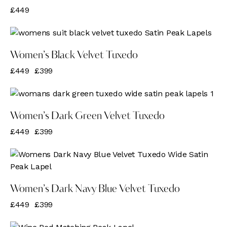
£
449
-11%
Women’s Black Velvet Tuxedo
£
449
£
399
-11%
Women’s Dark Green Velvet Tuxedo
£
449
£
399
-11%
Women’s Dark Navy Blue Velvet Tuxedo
£
449
£
399