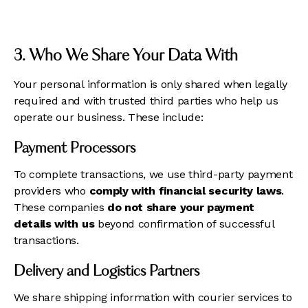
3. Who We Share Your Data With
Your personal information is only shared when legally
required and with trusted third parties who help us
operate our business. These include:
Payment Processors
To complete transactions, we use third-party payment
providers who
comply with financial security laws
.
These companies
do not share your payment
details with us
beyond confirmation of successful
transactions.
Delivery and Logistics Partners
We share shipping information with courier services to