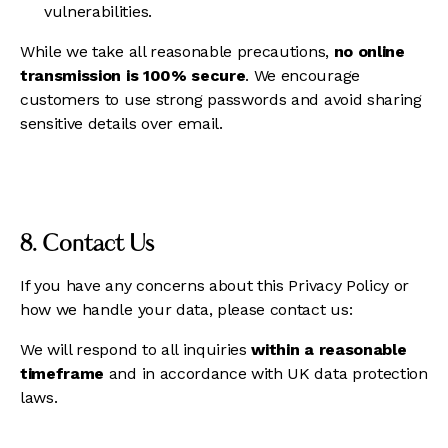
vulnerabilities.
While we take all reasonable precautions,
no online
transmission is 100% secure
. We encourage
customers to use strong passwords and avoid sharing
sensitive details over email.
8. Contact Us
If you have any concerns about this Privacy Policy or
how we handle your data, please contact us:
We will respond to all inquiries
within a reasonable
timeframe
and in accordance with UK data protection
laws.