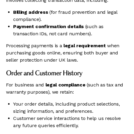
involves collecting transaction data, including:
Billing address
(for fraud prevention and legal
compliance).
Payment confirmation details
(such as
transaction IDs, not card numbers).
Processing payments is a
legal requirement
when
purchasing goods online, ensuring both buyer and
seller protection under UK laws.
Order and Customer History
For business and
legal compliance
(such as tax and
warranty purposes), we retain:
Your order details, including product selections,
sizing information, and preferences.
Customer service interactions to help us resolve
any future queries efficiently.