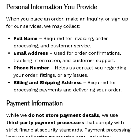
Personal Information You Provide
When you place an order, make an inquiry, or sign up
for our services, we may collect:
Full Name
– Required for invoicing, order
processing, and customer service.
Email Address
– Used for order confirmations,
tracking information, and customer support.
Phone Number
– Helps us contact you regarding
your order, fittings, or any issues.
Billing and Shipping Address
– Required for
processing payments and delivering your order.
Payment Information
While we
do not store payment details
, we use
third-party payment processors
that comply with
strict financial security standards. Payment processing