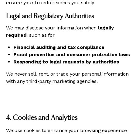
ensure your tuxedo reaches you safely.
Legal and Regulatory Authorities
We may disclose your information when
legally
required
, such as for:
Financial auditing and tax compliance
Fraud prevention and consumer protection laws
Responding to legal requests by authorities
We never sell, rent, or trade your personal information
with any third-party marketing agencies.
4. Cookies and Analytics
We use cookies to enhance your browsing experience