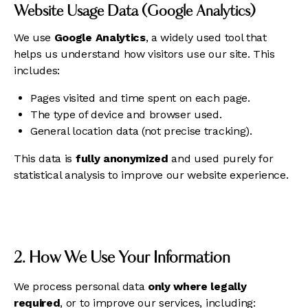
Website Usage Data (Google Analytics)
We use
Google Analytics
, a widely used tool that
helps us understand how visitors use our site. This
includes:
Pages visited and time spent on each page.
The type of device and browser used.
General location data (not precise tracking).
This data is
fully anonymized
and used purely for
statistical analysis to improve our website experience.
2. How We Use Your Information
We process personal data
only where legally
required
, or to improve our services, including: