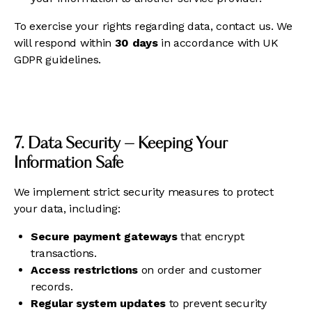
To exercise your rights regarding data, contact us. We
will respond within
30 days
in accordance with UK
GDPR guidelines.
7. Data Security – Keeping Your
Information Safe
We implement strict security measures to protect
your data, including:
Secure payment gateways
that encrypt
transactions.
Access restrictions
on order and customer
records.
Regular system updates
to prevent security