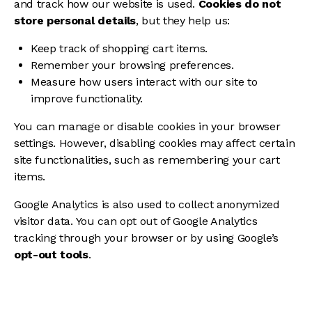
and track how our website is used.
Cookies do not
store personal details
, but they help us:
Keep track of shopping cart items.
Remember your browsing preferences.
Measure how users interact with our site to
improve functionality.
You can manage or disable cookies in your browser
settings. However, disabling cookies may affect certain
site functionalities, such as remembering your cart
items.
Google Analytics is also used to collect anonymized
visitor data. You can opt out of Google Analytics
tracking through your browser or by using Google’s
opt-out tools
.