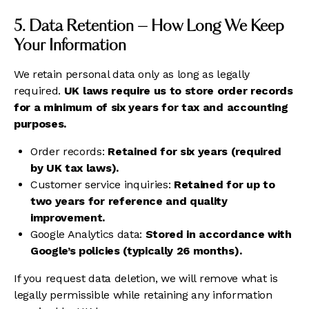
5. Data Retention – How Long We Keep
Your Information
We retain personal data only as long as legally
required.
UK laws require us to store order records
for a minimum of six years for tax and accounting
purposes.
Order records:
Retained for six years (required
by UK tax laws).
Customer service inquiries:
Retained for up to
two years for reference and quality
improvement.
Google Analytics data:
Stored in accordance with
Google’s policies (typically 26 months).
If you request data deletion, we will remove what is
legally permissible while retaining any information