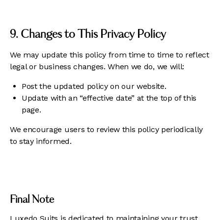
9. Changes to This Privacy Policy
We may update this policy from time to time to reflect
legal or business changes. When we do, we will:
Post the updated policy on our website.
Update with an “effective date” at the top of this
page.
We encourage users to review this policy periodically
to stay informed.
Final Note
Luxedo Suits is dedicated to maintaining your trust