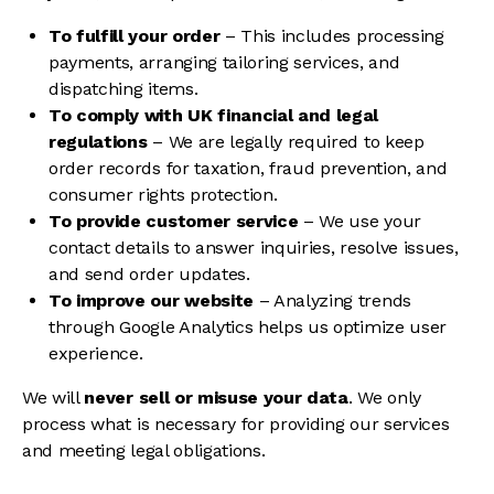
To fulfill your order
– This includes processing
payments, arranging tailoring services, and
dispatching items.
To comply with UK financial and legal
regulations
– We are legally required to keep
order records for taxation, fraud prevention, and
consumer rights protection.
To provide customer service
– We use your
contact details to answer inquiries, resolve issues,
and send order updates.
To improve our website
– Analyzing trends
through Google Analytics helps us optimize user
experience.
We will
never sell or misuse your data
. We only
process what is necessary for providing our services
and meeting legal obligations.