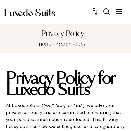
0
Privacy Policy
HOME
PRIVACY POLICY
Privacy Policy for
Luxedo Suits
At Luxedo Suits (“we,” “our,” or “us”), we take your
privacy seriously and are committed to ensuring that
your personal information is protected. This Privacy
Policy outlines how we collect, use, and safeguard any