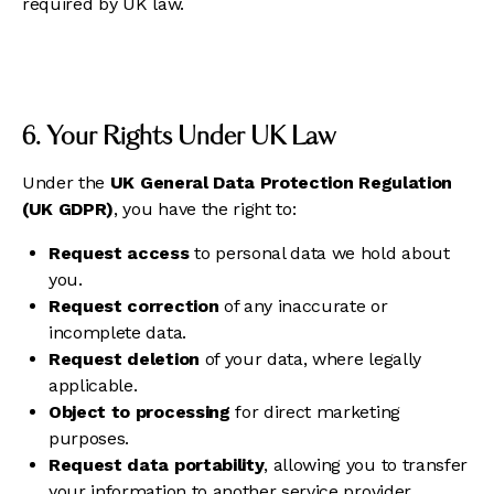
required by UK law.
6. Your Rights Under UK Law
Under the
UK General Data Protection Regulation
(UK GDPR)
, you have the right to:
Request access
to personal data we hold about
you.
Request correction
of any inaccurate or
incomplete data.
Request deletion
of your data, where legally
applicable.
Object to processing
for direct marketing
purposes.
Request data portability
, allowing you to transfer
your information to another service provider.