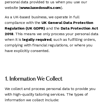
personal data provided to us when you use our
website (
www.luxedosuits.com
).
As a UK-based business, we operate in full
compliance with the
UK General Data Protection
Regulation (UK GDPR)
and the
Data Protection Act
2018
. This means we only process your personal data
when it is
legally required
, such as fulfilling orders,
complying with financial regulations, or where you
have explicitly consented.
1. Information We Collect
We collect and process personal data to provide you
with high-quality tailoring services. The types of
information we collect include: