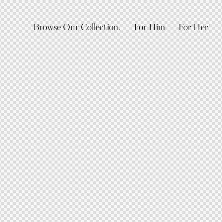
Browse Our Collection.
For Him
For Her