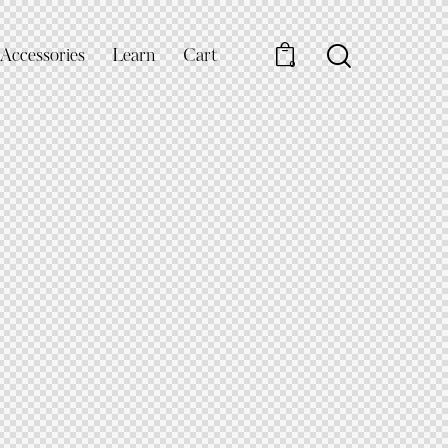
Accessories
Learn
Cart
0