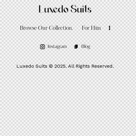
Browse Our Collection.
For Him
Instagram
Blog
Luxedo Suits
© 2025. All Rights Reserved.